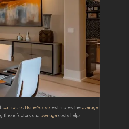
of
contractor
.
HomeAdvisor
estimates the
average
g these factors and
average
costs helps