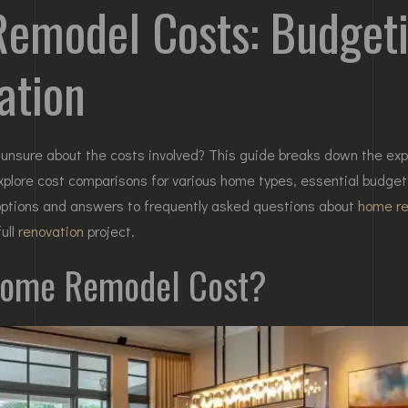
model Costs: Budgeti
ation
unsure about the costs involved? This guide breaks down the expe
xplore cost comparisons for various
home
types, essential budget
g options and answers to frequently asked questions about
home r
ull
renovation
project.
Home Remodel Cost?