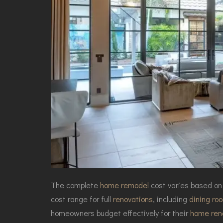
The complete
home remodel
cost varies based on
cost range for full
renovations
, including
dining ro
homeowners budget effectively for their
home ren