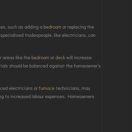
ges, such as adding a
bedroom
or replacing the
specialised tradespeople, like electricians, can
r areas like the
bedroom
or
deck
will increase
erials should be balanced against the homeowner’s
nced electricians or
furnace
technicians, may
ading to increased labour expenses. Homeowners