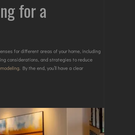
ng for a
nses for different areas of your home, including
ing considerations, and strategies to reduce
emodeling
. By the end, you’ll have a clear