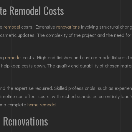
ete Remodel Costs
te
remodel
costs. Extensive
renovations
involving structural chan
cosmetic updates. The complexity of the project and the need for 
ing
remodel
costs. High-end finishes and custom-made fixtures fo
 help keep costs down. The quality and durability of chosen mat
and the expertise required. Skilled professionals, such as experie
 timeline can affect costs, with rushed schedules potentially le
for a complete
home remodel
.
l Renovations