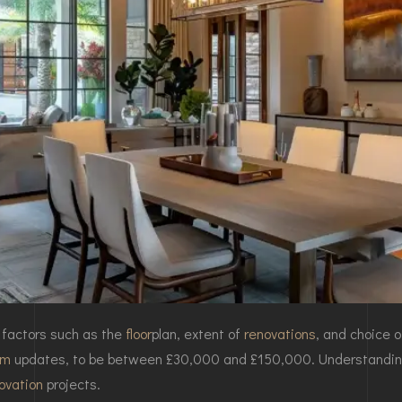
 factors such as the
floor
plan
, extent of
renovations
, and choice 
om
updates, to be between £30,000 and £150,000. Understandin
ovation
projects.