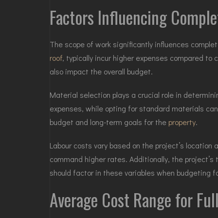
Factors Influencing Compl
The scope of work significantly influences comple
roof
, typically incur higher expenses compared to 
also impact the overall budget.
Material selection plays a crucial role in determin
expenses, while opting for standard materials can
budget and long-term goals for the
property
.
Labour costs vary based on the project’s location 
command higher rates. Additionally, the project’s
should factor in these variables when budgeting 
Average Cost Range for Ful