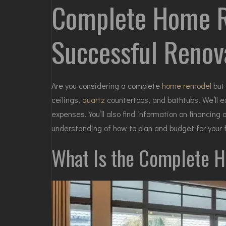
Complete Home Re
Successful Renov
Are you considering a complete
home remodel
but 
ceilings,
quartz
countertops, and bathtubs. We’ll e
expenses. You’ll also find information on financin
understanding of how to
plan
and budget for your f
What Is the Complete 