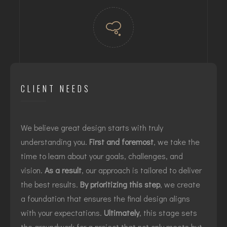
CLIENT NEEDS
We believe great design starts with truly
understanding you.
First and foremost
, we take the
time to learn about your goals, challenges, and
vision.
As a result
, our approach is tailored to deliver
the best results.
By prioritizing this step
, we create
a foundation that ensures the final design aligns
with your expectations.
Ultimately
, this stage sets
the groundwork for a project that not only meets but