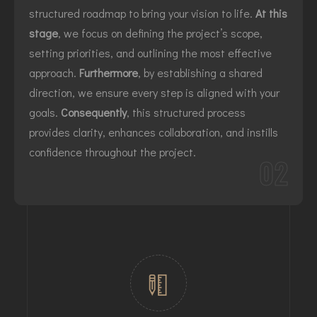
structured roadmap to bring your vision to life.
At this
stage
, we focus on defining the project’s scope,
setting priorities, and outlining the most effective
approach.
Furthermore
, by establishing a shared
direction, we ensure every step is aligned with your
goals.
Consequently
, this structured process
provides clarity, enhances collaboration, and instills
confidence throughout the project.
02