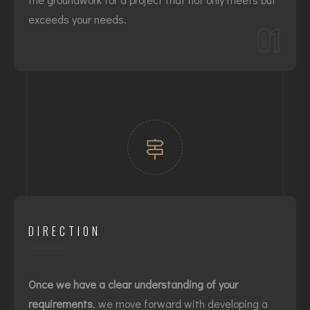
exceeds your needs.
01
DIRECTION
Once we have a clear understanding of your
requirements
, we move forward with developing a