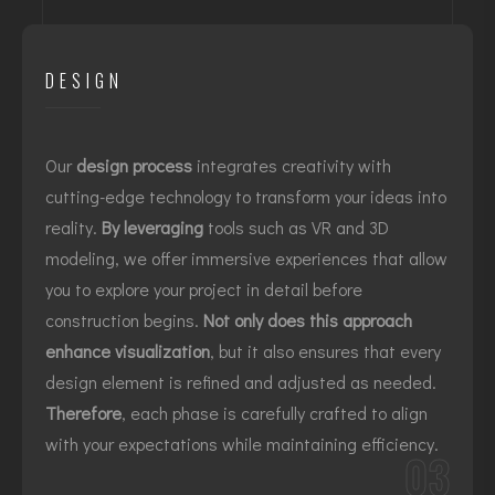
DESIGN
Our
design process
integrates creativity with
cutting-edge technology to transform your ideas into
reality.
By leveraging
tools such as VR and 3D
modeling, we offer immersive experiences that allow
you to explore your project in detail before
construction begins.
Not only does this approach
enhance visualization
, but it also ensures that every
design element is refined and adjusted as needed.
Therefore
, each phase is carefully crafted to align
with your expectations while maintaining efficiency.
03