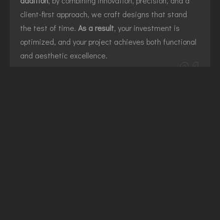
addition
, by combining innovation, precision, and a
client-first approach, we craft designs that stand
the test of time.
As a result
, your investment is
optimized, and your project achieves both functional
and aesthetic excellence.
04
NO OBLIGATION CONSULTATION