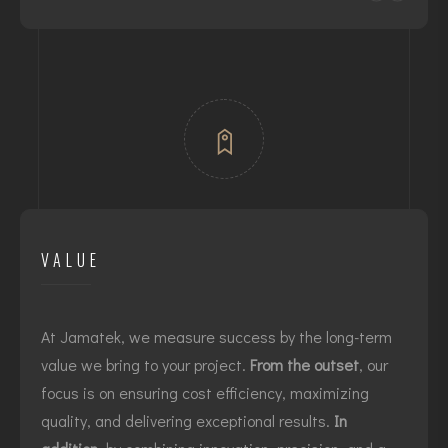
VALUE
At Jamatek, we measure success by the long-term
value we bring to your project.
From the outset
, our
focus is on ensuring cost efficiency, maximizing
quality, and delivering exceptional results.
In