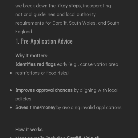
we break down the
7 key steps
, incorporating
national guidelines and local authority
requirements for
Cardiff,
South Wales, and South
England.
1. Pre-Application Advice
Why it matters
:
Identifies red flags
early (e.g., conservation area
restrictions or flood risks)
.
Improves approval chances
by aligning with local
policies
.
Saves time/money
by avoiding invalid applications
.
How it works
:
Most councils (including
Cardiff
,
Vale of