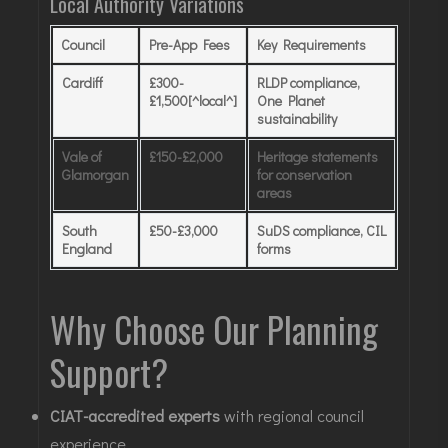
Local Authority Variations
Council
Pre-App Fees
Key Requirements
Cardiff
£300-
RLDP compliance,
£1,500[^local^]
One Planet
sustainability
Vale of
£150-£2,000
Heritage statements
Glamorgan
for conservation
areas
South
£50-£3,000
SuDS compliance, CIL
England
forms
Why Choose Our Planning
Support?
CIAT-accredited experts
with regional council
experience.