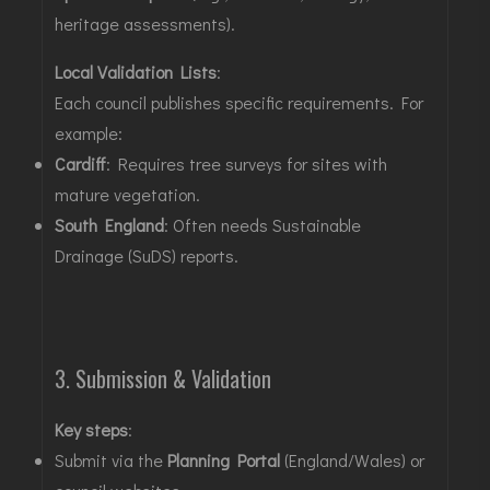
heritage assessments)
.
Local Validation Lists
:
Each council publishes specific requirements. For
example:
Cardiff
: Requires tree surveys for sites with
mature vegetation.
South England
: Often needs Sustainable
Drainage (SuDS) reports
.
3. Submission & Validation
Key steps
:
Submit via the
Planning Portal
(England/Wales) or