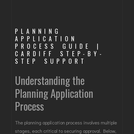
PLANNING
APPLICATION
PROCESS GUIDE |
CARDIFF STEP-BY-
STEP SUPPORT
Understanding the
Planning Application
Process
The planning application process involves multiple
stages, each critical to securing approval. Below,