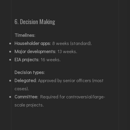
6. Decision Making
Timelines
:
Householder apps
: 8 weeks (standard)
.
Major developments
: 13 weeks.
EIA projects
: 16 weeks
.
Decision types
:
Delegated
: Approved by senior officers (most
cases)
.
Committee
: Required for controversial/large-
scale projects
.