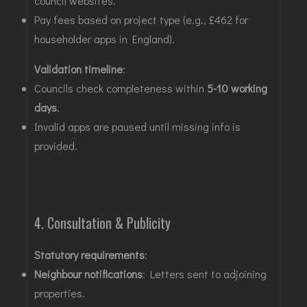
council websites
.
Pay fees based on project type (e.g., £462 for
householder apps in England)
.
Validation timeline
:
Councils check completeness within
5-10 working
days
.
Invalid apps are paused until missing info is
provided
.
4. Consultation & Publicity
Statutory requirements
:
Neighbour notifications
: Letters sent to adjoining
properties
.