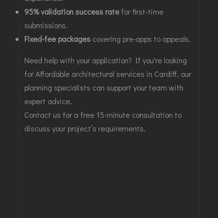
95% validation success rate
for first-time
submissions.
Fixed-fee packages
covering pre-apps to appeals.
Need help with your application? If you're looking
for
Affordable architectural services in Cardiff
, our
planning specialists can support your team with
expert advice.
Contact us for a free 15-minute consultation
to
discuss your project’s requirements.