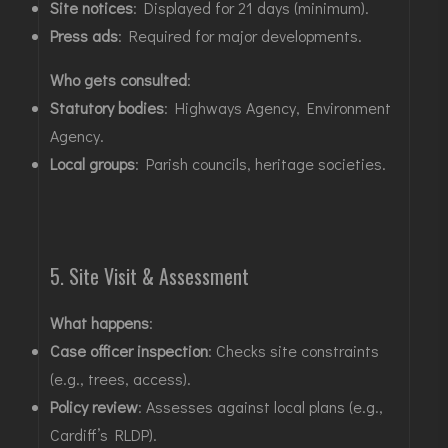
Site notices
: Displayed for 21 days (minimum)
.
Press ads
: Required for major developments
.
Who gets consulted
:
Statutory bodies
: Highways Agency, Environment
Agency
.
Local groups
: Parish councils, heritage societies
.
5. Site Visit & Assessment
What happens
:
Case officer inspection
: Checks site constraints
(e.g., trees, access)
.
Policy review
: Assesses against local plans (e.g.,
Cardiff’s RLDP)
.