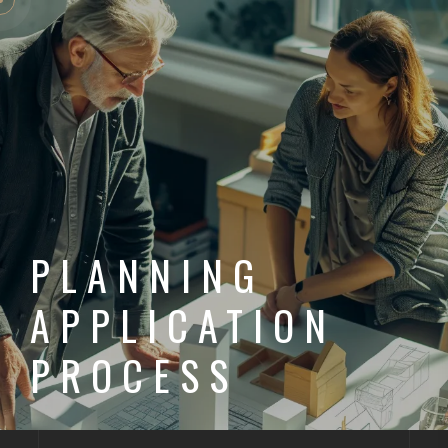
PLANNING
APPLICATION
PROCESS