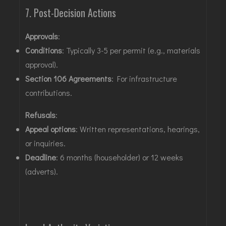
7. Post-Decision Actions
Approvals
:
Conditions
: Typically 3-5 per permit (e.g., materials
approval)
.
Section 106 Agreements
: For infrastructure
contributions
.
Refusals
:
Appeal options
: Written representations, hearings,
or inquiries
.
Deadline
: 6 months (householder) or 12 weeks
(adverts)
.