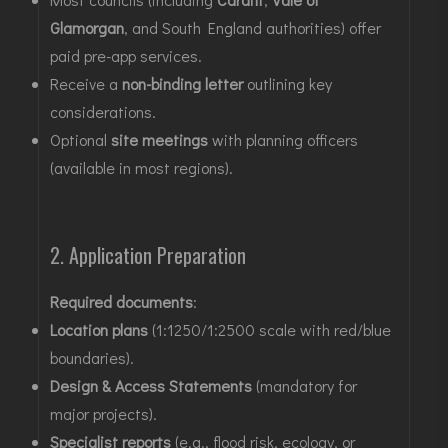
Glamorgan
, and South England authorities) offer
paid pre-app services
.
Receive a
non-binding letter
outlining key
considerations
.
Optional
site meetings
with planning officers
(available in most regions)
.
2. Application Preparation
Required documents
:
Location plans
(1:1250/1:2500 scale with red/blue
boundaries)
.
Design & Access Statements
(mandatory for
major projects)
.
Specialist reports
(e.g., flood risk, ecology, or