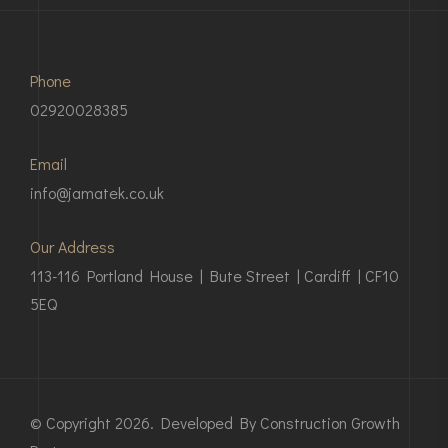
Phone
02920028385
Email
info@jamatek.co.uk
Our Address
113-116 Portland House | Bute Street | Cardiff | CF10
5EQ
© Copyright 2026. Developed By Construction Growth