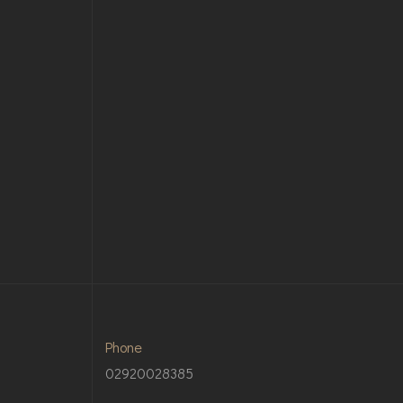
Phone
02920028385