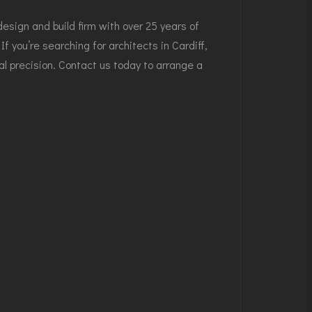
sign and build firm with over 25 years of
If you’re searching for
architects in Cardiff
,
al precision.
Contact us today
to arrange a