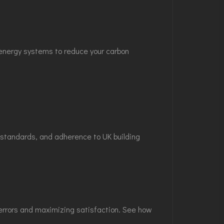
e energy systems to reduce your carbon
l standards, and adherence to UK building
g errors and maximizing satisfaction. See how