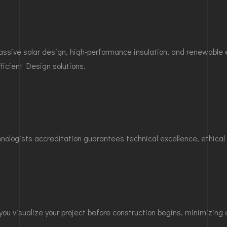
 passive solar design, high-performance insulation, and renewabl
fficient Design
solutions.
hnologists accreditation guarantees technical excellence, ethica
 you visualize your project before construction begins, minimizin