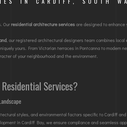
MES IN CARDIFF, SOUTH W
s. Our
residential architecture services
are designed to enhance y
and
, our registered architectural designers team combines local 
uniquely yours. From Victorian terraces in
Pontcanna
to modern ne
haracter of your neighbourhood and the environment.
Residential Services?
 Landscape
tectural styles, and environmental factors specific to Cardiff and
elopment in
Cardiff Bay
, we ensure compliance and seamless app