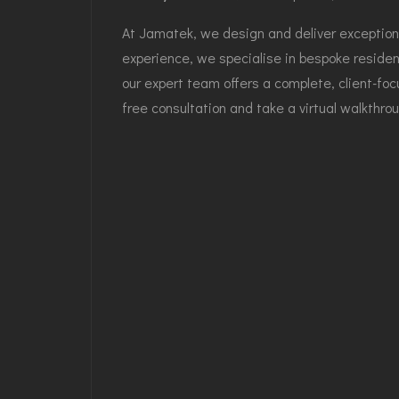
At Jamatek, we design and deliver exceptiona
experience, we specialise in bespoke resident
our expert team offers a complete, client-foc
free consultation and take a virtual walkthrou