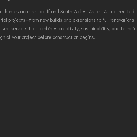
l homes across Cardiff and South Wales. As a CIAT-accredited de
ial projects—from new builds and extensions to full renovations. 
used service that combines creativity, sustainability, and technic
gh of your project before construction begins.