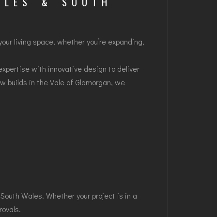
ALES & SOUTH
our living space, whether you’re expanding,
expertise with innovative design to deliver
w builds in the
Vale of Glamorgan
, we
 South Wales. Whether your project is in a
rovals.