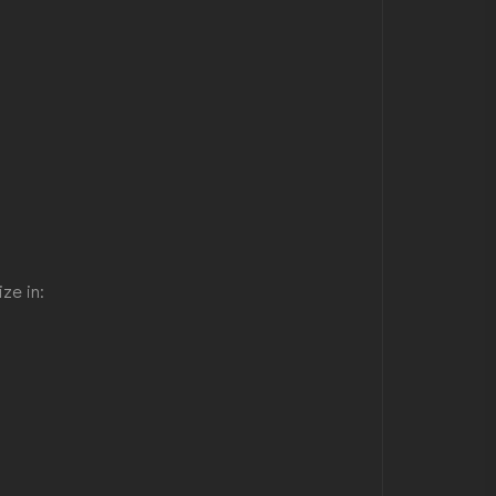
ze in: