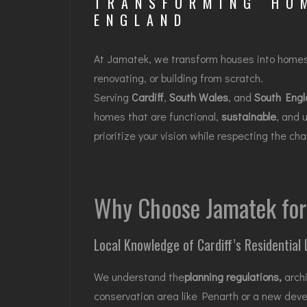
TRANSFORMING HO
ENGLAND
At Jamatek, we transform houses into home
renovating, or building from scratch.
Serving
Cardiff
,
South Wales
, and
South Engl
homes that are functional,
sustainable
, and 
prioritize your vision while respecting the c
Why Choose Jamatek for 
Local Knowledge of Cardiff’s Residential
We understand the
planning regulations
,
archi
conservation area like Penarth or a new dev