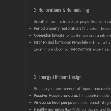
2. Renovations & Remodelling
Breathe new life into older properties with s
Period property restorations
(Victorian, Edwar
Open-plan layouts
for contemporary family liv
Kitchen and bathroom remodels
with smart st
Learn more about our
Renovations
expertise.
3. Energy-Efficient Design
Reduce your environmental impact and running 
Passive House standards
for superior insulat
Air-source heat pumps
and solar panel integr
Healthy materials
(low-VOC paints, natural flo