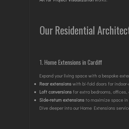
Our Residential Architec
1. Home Extensions in Cardiff
Expand your living space with a bespoke exte
Rear extensions
with bi-fold doors for indoor-
Loft conversions
for extra bedrooms, offices,
Side-return extensions
to maximize space in
Dive deeper into our
Home Extensions servic