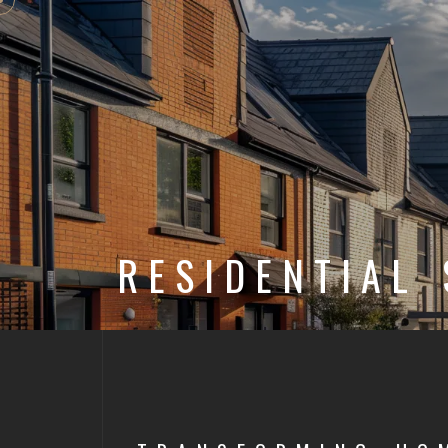
RESIDENTIAL 