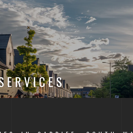
SERVICES