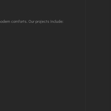
modern comforts. Our projects include: