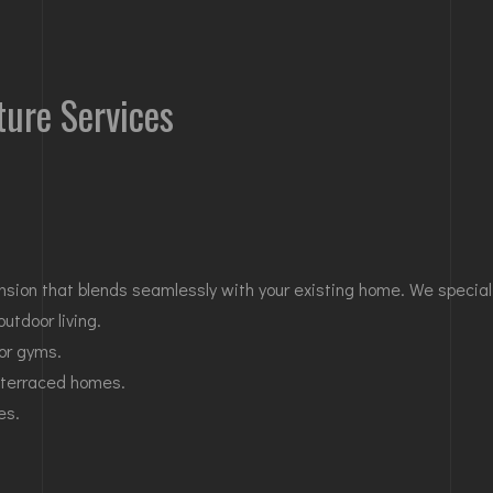
ture Services
nsion that blends seamlessly with your existing home. We speciali
outdoor living.
 or gyms.
 terraced homes.
es.