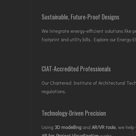
Sustainable, Future-Proof Designs
We integrate energy-efficient solutions like
footprint and utility bills. Explore our
Energy-E
CIAT-Accredited Professionals
Our Chartered Institute of Architectural Tec
regulations.
Technology-Driven Precision
Using
3D modelling
and
AR/VR tools
, we help
AR for Project Visualization
works.