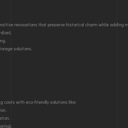
ensitive renovations that preserve historical charm while adding 
dian).
ing.
orage solutions.
costs with eco-friendly solutions like:
ion.
ation.
oring).