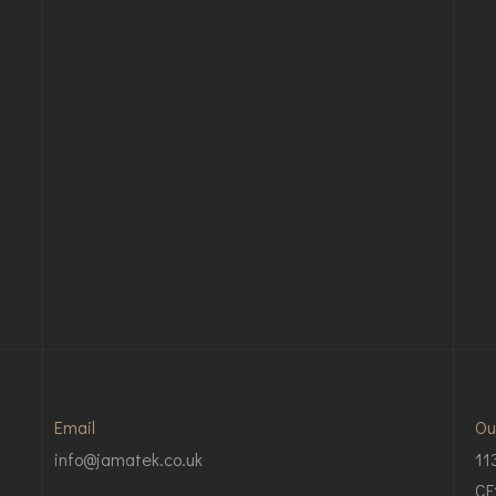
Email
Ou
info@jamatek.co.uk
11
CF