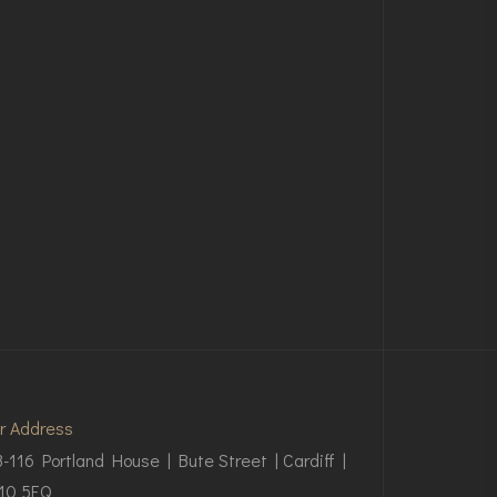
r Address
3-116 Portland House | Bute Street | Cardiff |
10 5EQ