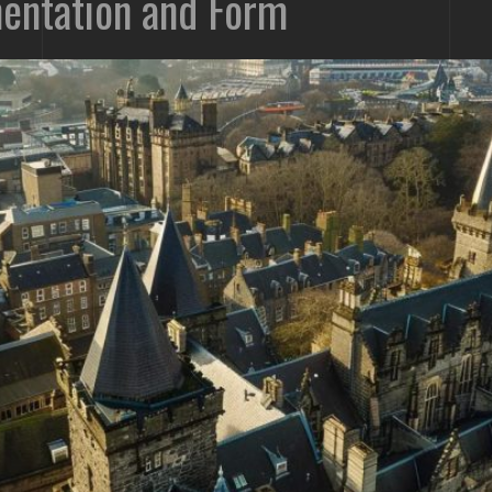
entation and Form