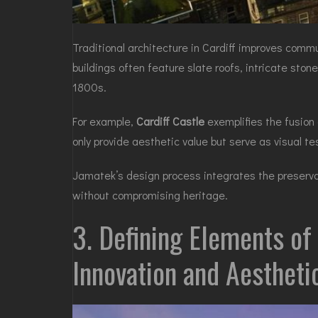
Traditional architecture in Cardiff improves commun
buildings often feature slate roofs, intricate sto
1800s.
For example,
Cardiff Castle
exemplifies the fusion
only provide aesthetic value but serve as visual t
Jamatek’s design process integrates the preservat
without compromising heritage.
3. Defining Elements of
Innovation and Aesthet