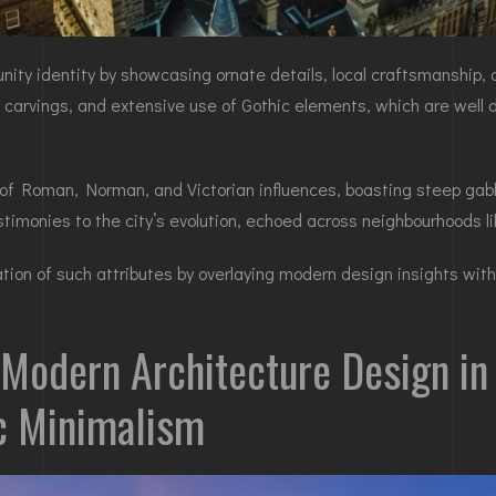
ity identity by showcasing ornate details, local craftsmanship, an
ne carvings, and extensive use of Gothic elements, which are well
 of Roman, Norman, and Victorian influences, boasting steep gab
estimonies to the city’s evolution, echoed across neighbourhoods l
ion of such attributes by overlaying modern design insights with 
 Modern Architecture Design in 
ic Minimalism