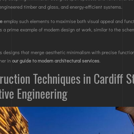
 engineered timber and glass, and energy-efficient systems.
ge
employ such elements to maximise both visual appeal and funct
is a prime example of modern design at work, similar to the sch
es designs that merge aesthetic minimalism with precise functiona
ther in
our guide to modern architectural services
.
ruction Techniques in Cardiff S
tive Engineering