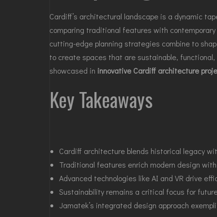
Cardiff’s architectural landscape is a dynamic tap
comparing traditional features with contemporary
cutting-edge planning strategies combine to shape
to create spaces that are sustainable, functional, 
showcased in
innovative Cardiff architecture proj
Key Takeaways
Cardiff architecture blends historical legacy w
Traditional features enrich modern design with 
Advanced technologies like AI and VR drive effi
Sustainability remains a critical focus for futur
Jamatek’s integrated design approach exemplifi