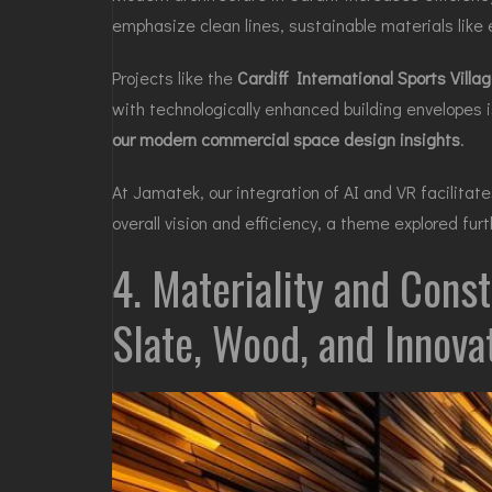
emphasize clean lines, sustainable materials like
Projects like the
Cardiff International Sports Villa
with technologically enhanced building envelopes 
our modern commercial space design insights
.
At Jamatek, our integration of AI and VR facilitat
overall vision and efficiency, a theme explored fur
4. Materiality and Const
Slate, Wood, and Innova