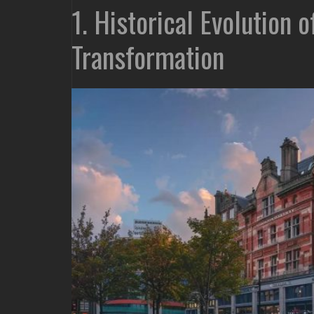
1. Historical Evolution 
Transformation