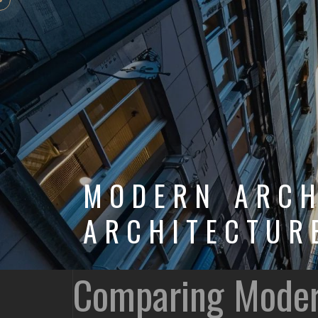
MODERN ARCH
ARCHITECTUR
Comparing Modern 