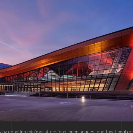
cy by adopting minimalist designs, open spaces, and functional a