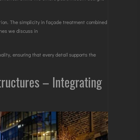
ion. The simplicity in façade treatment combined
emes we discuss in
lity, ensuring that every detail supports the
tructures – Integrating