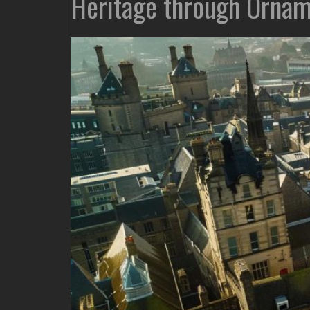
Heritage through Ornam