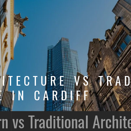
ITECTURE VS TRAD
E IN CARDIFF
vs Traditional Archite