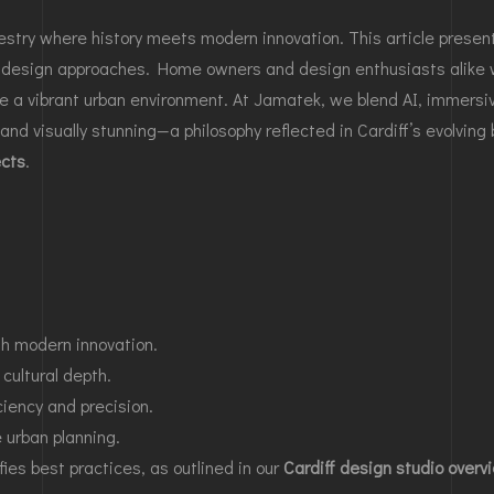
estry where history meets modern innovation. This article present
 design approaches. Home owners and design enthusiasts alike wi
 a vibrant urban environment. At Jamatek, we blend AI, immersiv
and visually stunning—a philosophy reflected in Cardiff’s evolving
ects
.
ith modern innovation.
cultural depth.
ciency and precision.
e urban planning.
es best practices, as outlined in our
Cardiff design studio overv