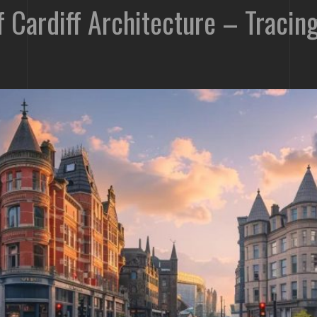
of Cardiff Architecture – Traci