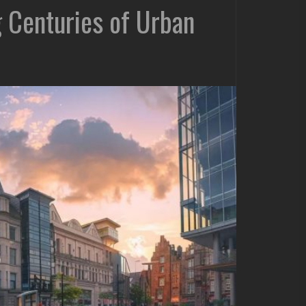
ng Centuries of Urban