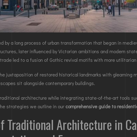
ined by a long process of urban transformation that began in medie
ructures, later influenced by Victorian ambitions and modern stat
rade led to a fusion of Gothic revival motifs with more utilitarian
n the juxtaposition of restored historical landmarks with gleamin
tscapes sit alongside contemporary buildings.
aditional architecture while integrating state-of-the-art tools su
he strategies we outline in our
comprehensive guide to residentia
of Traditional Architecture in C