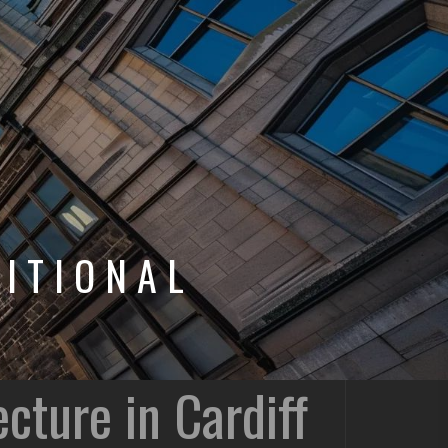
ITIONAL
cture in Cardiff