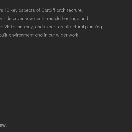
s 10 key aspects of Cardiff architecture,
ll discover how centuries-old heritage and
e VR technology, and expert architectural planning
 built environment and in our wider work
iew
.