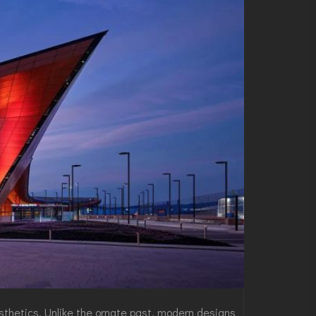
esthetics. Unlike the ornate past, modern designs