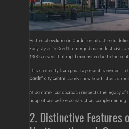
Historical evolution in Cardiff architecture is def
Early styles in Cardiff emerged as modest civic st
1800s reveal that rapid expansion due to the coal t
This continuity from past to present is evident i
Cardiff city centre
clearly show how historic stree
At Jamatek, our approach respects the legacy of tr
adaptations before construction, complementing t
2. Distinctive Features 