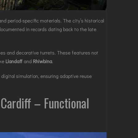
d period-specific materials. The city’s historical
 documented in records dating back to the late
les and decorative turrets. These features not
ike
Llandaff
and
Rhiwbina
.
digital simulation, ensuring adaptive reuse
Cardiff – Functional