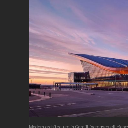
Modern architecture
in Cardiff increases efficien