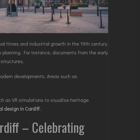
val times and industrial growth in the 19th century.
e planning. For instance, documents from the early
 structures.
g modern developments. Areas such as
ch as VR simulations to visualise heritage
l design in Cardiff
.
ardiff – Celebrating