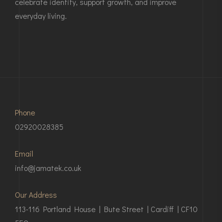
celebrate identity, support growth, and improve
everyday living.
Phone
02920028385
Email
info@jamatek.co.uk
Our Address
113-116 Portland House | Bute Street | Cardiff | CF10