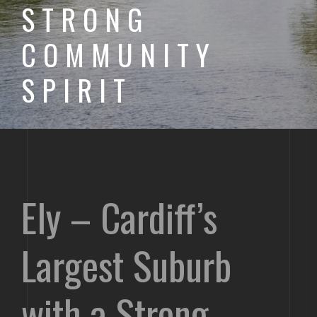
STRONG
COMMUNITY
SPIRIT
Ely – Cardiff’s
Largest Suburb
with a Strong