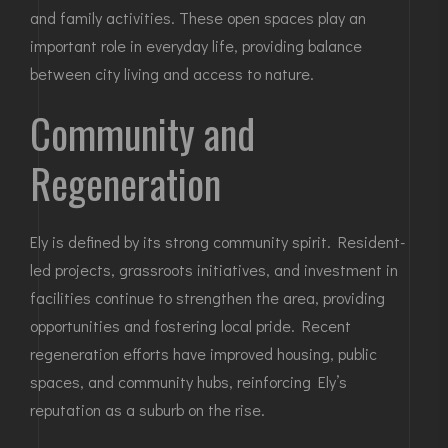
and family activities. These open spaces play an
important role in everyday life, providing balance
between city living and access to nature.
Community and
Regeneration
Ely is defined by its strong community spirit. Resident-
led projects, grassroots initiatives, and investment in
facilities continue to strengthen the area, providing
opportunities and fostering local pride. Recent
regeneration efforts have improved housing, public
spaces, and community hubs, reinforcing Ely’s
reputation as a suburb on the rise.