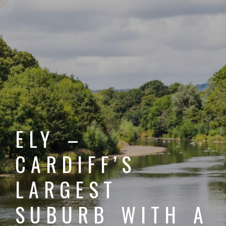
ELY –
CARDIFF’S
LARGEST
SUBURB WITH A