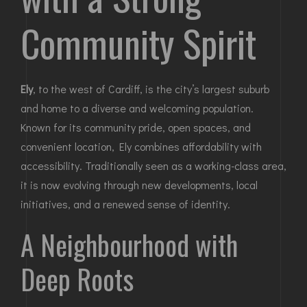
Community Spirit
Ely
, to the west of Cardiff, is the city’s largest suburb
and home to a diverse and welcoming population.
Known for its community pride, open spaces, and
convenient location, Ely combines affordability with
accessibility. Traditionally seen as a working-class area,
it is now evolving through new developments, local
initiatives, and a renewed sense of identity.
A Neighbourhood with
Deep Roots