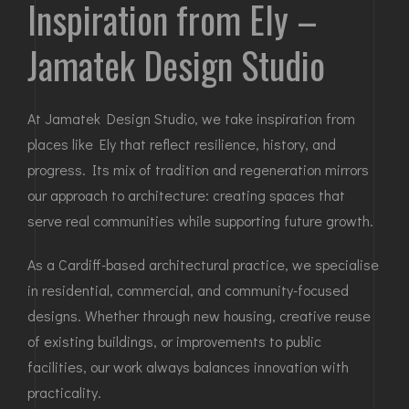
Inspiration from Ely –
Jamatek Design Studio
At Jamatek Design Studio, we take inspiration from
places like Ely that reflect resilience, history, and
progress. Its mix of tradition and regeneration mirrors
our approach to architecture: creating spaces that
serve real communities while supporting future growth.
As a Cardiff-based architectural practice, we specialise
in residential, commercial, and community-focused
designs. Whether through new housing, creative reuse
of existing buildings, or improvements to public
facilities, our work always balances innovation with
practicality.