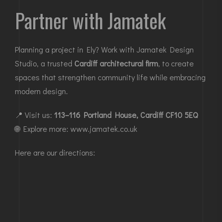
Partner with Jamatek
Planning a project in Ely
? Work with Jamatek Design
Studio, a trusted
Cardiff architectural firm
, to create
spaces that strengthen community life while embracing
modern design.
📍 Visit us:
113–116 Portland House, Cardiff CF10 5EQ
🌐 Explore more:
www.jamatek.co.uk
Here are our directions: