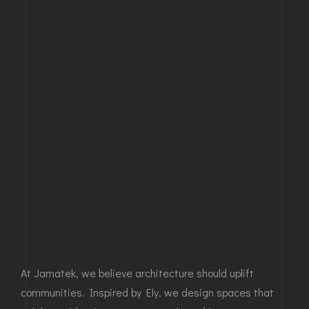
At Jamatek, we believe architecture should uplift
communities. Inspired by Ely, we design spaces that