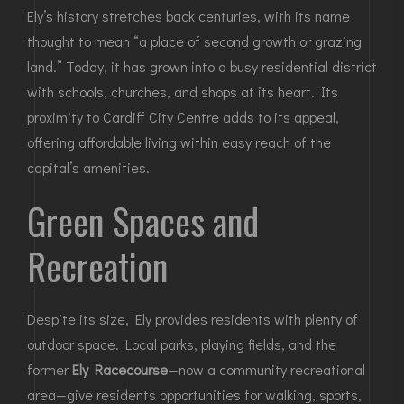
Ely’s history stretches back centuries, with its name
thought to mean “a place of second growth or grazing
land.” Today, it has grown into a busy residential district
with schools, churches, and shops at its heart. Its
proximity to
Cardiff City Centre
adds to its appeal,
offering affordable living within easy reach of the
capital’s amenities.
Green Spaces and
Recreation
Despite its size, Ely provides residents with plenty of
outdoor space. Local parks, playing fields, and the
former
Ely Racecourse
—now a community recreational
area—give residents opportunities for walking, sports,